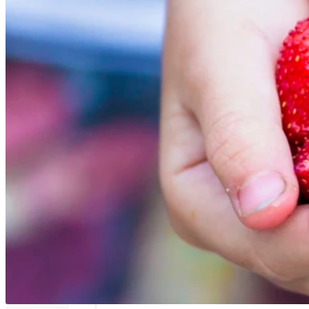
Ribbpanel