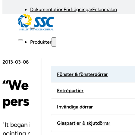
Dokumentation
Förfrågningar
Felanmälan
Produkter
2013-03-06
Fönster & fönsterdörrar
“We have gone from a 
Entrépartier
perspective”
Invändiga dörrar
Glaspartier & skjutdörrar
"It began in 1904 in Kåge, barely 20 kilometre
pointing northwards from where he is standing