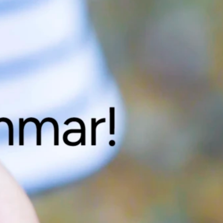
ta mer om inredning & skåp?
gärna mer för dig! Kontakta Lars Wiklund på telefon 0910-72 59
er så kontaktar vi dig.
ning & skåp