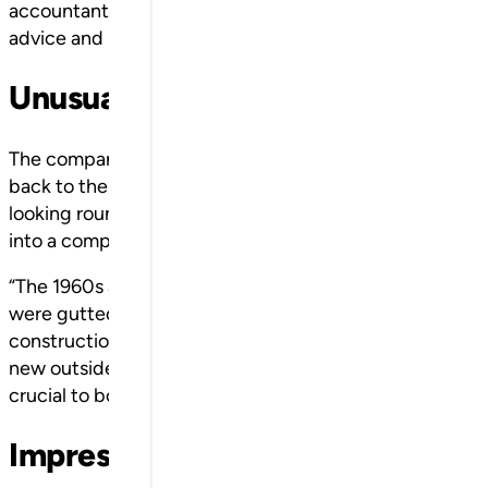
accountants, the installation company’s project managers
advice and knowledge affect the customer’s perceptio
Unusual name, early exporters
The company’s image is one thing, but where does the n
back to the early 1970s, when the owner at the time H
looking round for a buyer. This came in the shape of th
into a company under the name Klingan AB.
“The 1960s and 70s were dramatic for the company and 
were gutted by fire. In general, we saw a lot of growth, 
construction like never before. The economic fluctuati
new outside markets in Europe and Japan at an early poi
crucial to both our and SSC’s continued development,” 
Impressive development