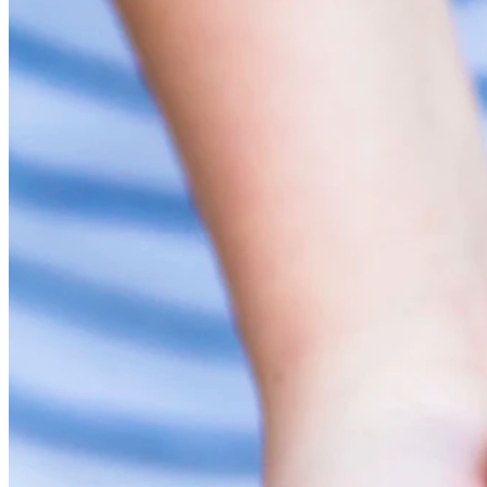
Elementskydd
Anpassad inredning
Slät panel
Profilpanel