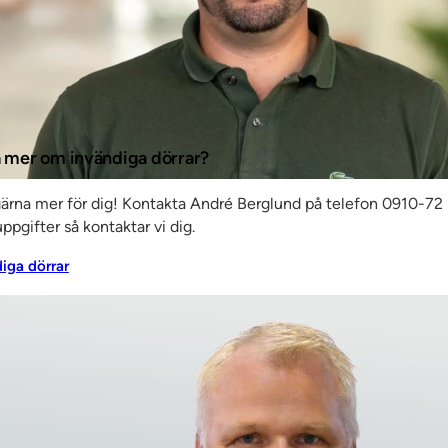
ally
in a
edrik
ed
ta mer om invändiga dörrar?
ms of
gärna mer för dig! Kontakta André Berglund på telefon 0910-72 
ppgifter så kontaktar vi dig.
diga dörrar
test
aim is to