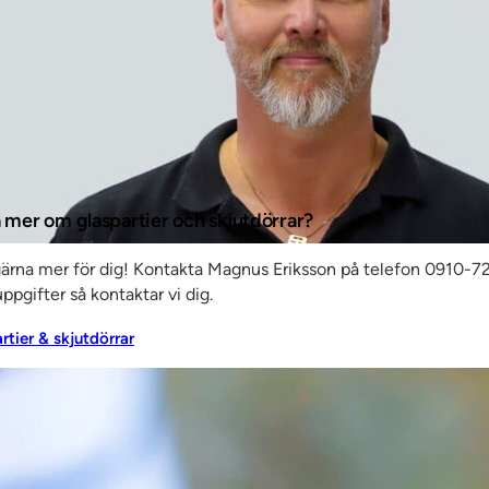
e –
e are
nts,”
a mer om glaspartier och skjutdörrar?
gärna mer för dig! Kontakta Magnus Eriksson på telefon 0910-72
ppgifter så kontaktar vi dig.
artier & skjutdörrar