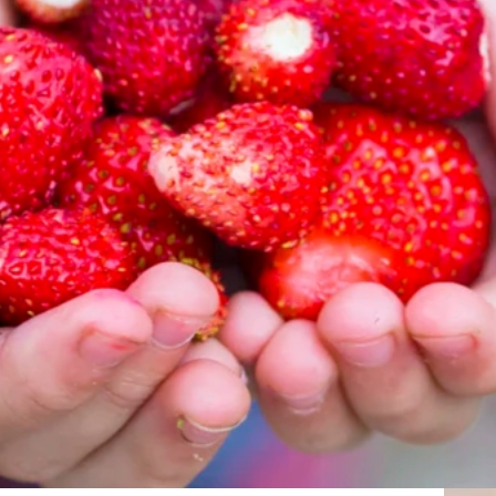
Vill du ve
Vi berättar 
dina uppgift
Gå till invän