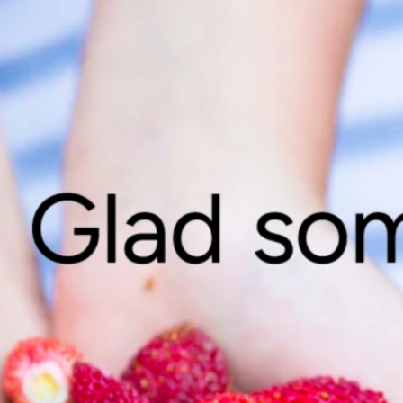
Vill du ve
Vi berättar 
dina uppgift
Gå till inred