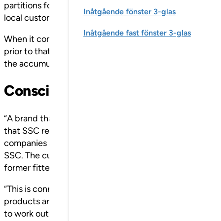
partitions for a major construction project in Stockholm
Inåtgående fönster 3-glas
local customers, now the whole of the Nordic project m
Inåtgående fast fönster 3-glas
When it comes to SSC, Klingan has been part of this un
prior to that was an important instigator. The company
the accumulated value of the SSC brand is discernible.
Conscious brand builder
“A brand that has been built up over such a long period 
that SSC represents superior knowledge and quality. At 
companies and all employees. And every single delivery
SSC. The customers own the brand, but it is us and every
former fitter is now also a budding market strategist.
“This is connected with us as a manufacturing company 
products are custom made for offices, schools, hospita
to work out all the details. Consequently, we have regul