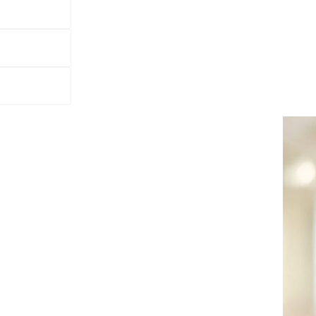
kers Grönlunds Orgelfabrik started up, which al
Staffan relates how the range of joinery work e
erything from rocking chairs to windows. It was 
d being able to deliver the right quality at the 
re,” says part-owner and MD Staffan Hällgren, pointing
hich was expanded by 700 m2 as recently as spring 2012.
hich also manufactured chairs and benches for organs.”
d in the shadow of two World Wars, to include everythin
 to what the market wanted and being able to deliver the 
gs today, and we satisfy demand with our experience and
ho is loading a consignment of glazed partitions and entr