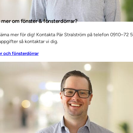
as mostly
a mer om fönster & fönsterdörrar?
, and
ition of
gärna mer för dig! Kontakta Pär Stralström på telefon 0910–72 5
ppgifter så kontaktar vi dig.
er och fönsterdörrar
ple know
age of
 this
our
e outset