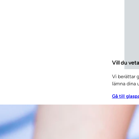
velopment to ensure even better – and even more uniqu
 in everything from patent applications to fire tests. W
 is important to keep up the pace with constant improveme
Vill du vet
Vi berättar 
lämna dina u
Gå till glasp