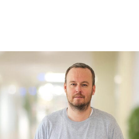
so
xpanded
a
right…
 “That’s
g from
right
ance