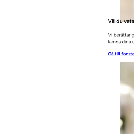
. “It’s the market itself that has changed. Back then it w
arket is SSC’s home turf.”
Vill du vet
ique cooperation model ever since the start back in 1959
 has consistently contributed to development, and recogn
Vi berättar 
lämna dina u
Gå till fönst
is a huge asset. In our industry the vast majority of peo
the same time we are all involved in managing things, all
, phone call and meeting with a customer affects the im
thing we do that shapes it,” says Staffan, revealing that
also working more closely than ever with customers. All 
ls, etc. This means that our knowledge is needed from th
ar contact with the sales company’s sales staff and cost