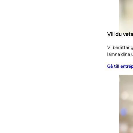
 and fitters, and the project’s architects. And, of cours
n of both Klingan and SSC.”
Vill du ve
ame Klingan come from? In order to ascertain this, we h
Vi berättar 
ugo Gustafsson, whose thoughts had turned to retiremen
lämna dina u
e enterprising Klingstedt brothers, who converted the bu
Gå till entré
SSC in several ways. For example, in 1964 Klingan’s pre
thanks in part to the Million Programme, resulting in rates
ons of the 1970s, 80s and 90s caused SSC to start lookin
nt. This drive has naturally been a huge asset and at tim
says Staffan.