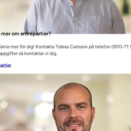
e, our
ta mer om entrépartier?
ave to go
gärna mer för dig! Kontakta Tobias Carlsson på telefon 0910-71 5
t, began
ppgifter så kontaktar vi dig.
siness
partier
mises
 of
g for
es quite