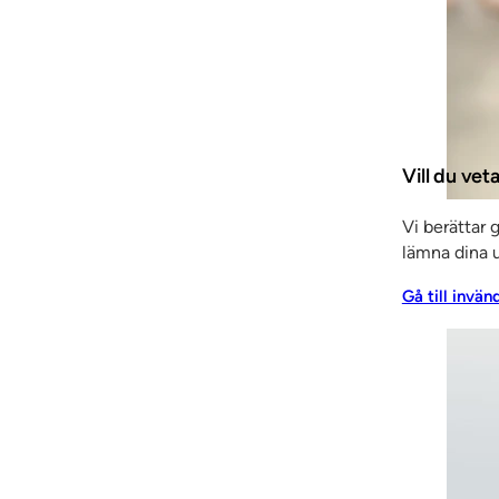
y worked as a contractor, among other things, and gradu
voted a lot of time to Klingan’s visions, which resulted 
was supplemented by a new partnership in 2005, when Fr
ains in place today.
 We have invested heavily in new technology and introduc
Vill du ve
iciency. We have also made considerable advances in ter
in an almost tenfold increase in turnover,” says Staffan.
Vi berättar 
lämna dina u
Gå till invän
owth, when the 700 m2 extension to the premises out at
l you could say that the opening also celebrated the la
 at all levels. When it comes to the latest machinery the 
nd efficient.