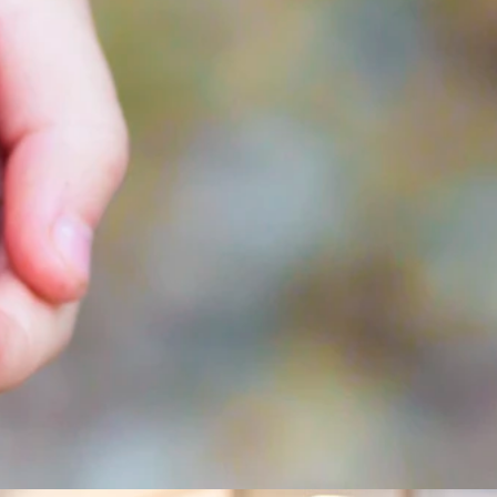
ta mer om invändig panel?
gärna mer för dig! Kontakta Lars Wiklund på telefon 0910-72 59
er så kontaktar vi dig.
dig panel