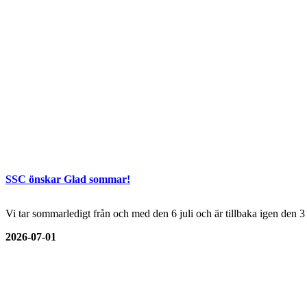
SSC önskar Glad sommar!
Vi tar sommarledigt från och med den 6 juli och är tillbaka igen den 
2026-07-01