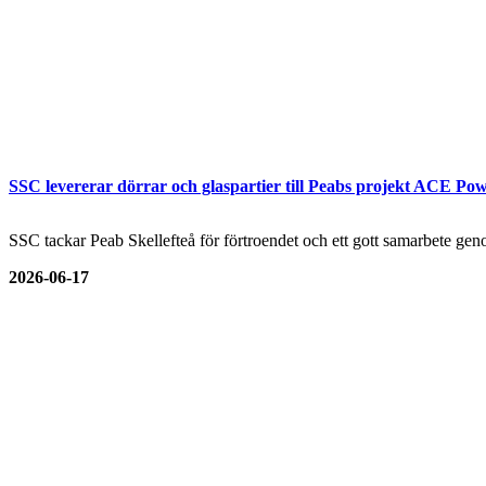
SSC levererar dörrar och glaspartier till Peabs projekt ACE Pow
SSC tackar Peab Skellefteå för förtroendet och ett gott samarbete genom
2026-06-17