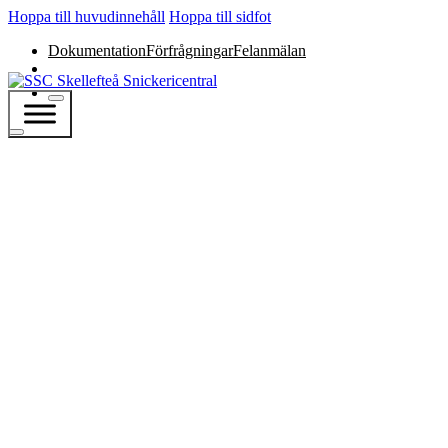
Hoppa till huvudinnehåll
Hoppa till sidfot
Dokumentation
Förfrågningar
Felanmälan