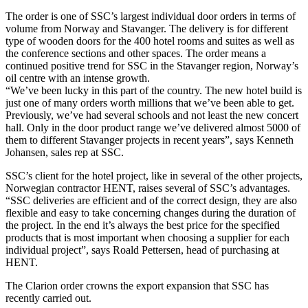
The order is one of SSC’s largest individual door orders in terms of
volume from Norway and Stavanger. The delivery is for different
type of wooden doors for the 400 hotel rooms and suites as well as
the conference sections and other spaces. The order means a
continued positive trend for SSC in the Stavanger region, Norway’s
oil centre with an intense growth.
“We’ve been lucky in this part of the country. The new hotel build is
just one of many orders worth millions that we’ve been able to get.
Previously, we’ve had several schools and not least the new concert
hall. Only in the door product range we’ve delivered almost 5000 of
them to different Stavanger projects in recent years”, says Kenneth
Johansen, sales rep at SSC.
SSC’s client for the hotel project, like in several of the other projects,
Norwegian contractor HENT, raises several of SSC’s advantages.
“SSC deliveries are efficient and of the correct design, they are also
flexible and easy to take concerning changes during the duration of
the project. In the end it’s always the best price for the specified
products that is most important when choosing a supplier for each
individual project”, says Roald Pettersen, head of purchasing at
HENT.
The Clarion order crowns the export expansion that SSC has
recently carried out.