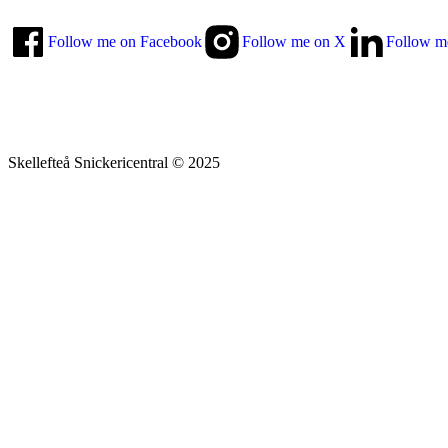
Follow me on Facebook
Follow me on X
Follow m
Skellefteå Snickericentral © 2025