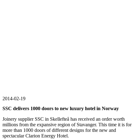
2014-02-19
SSC delivers 1000 doors to new luxury hotel in Norway
Joinery supplier SSC in Skellefteå has received an order worth
millions from the expansive region of Stavanger. This time it is for
more than 1000 doors of different designs for the new and
spectacular Clarion Energy Hotel.