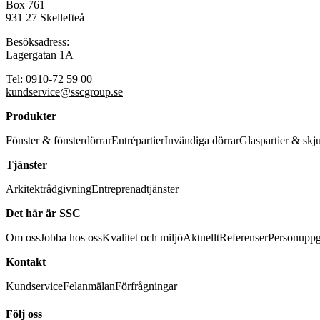
Box 761
931 27 Skellefteå
Besöksadress:
Lagergatan 1A
Tel: 0910-72 59 00
kundservice@sscgroup.se
Produkter
Fönster & fönsterdörrar
Entrépartier
Invändiga dörrar
Glaspartier & skj
Tjänster
Arkitektrådgivning
Entreprenadtjänster
Det här är SSC
Om oss
Jobba hos oss
Kvalitet och miljö
Aktuellt
Referenser
Personuppg
Kontakt
Kundservice
Felanmälan
Förfrågningar
Följ oss