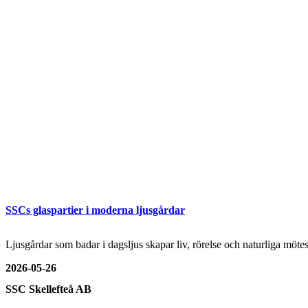
SSCs glaspartier i moderna ljusgårdar
Ljusgårdar som badar i dagsljus skapar liv, rörelse och naturliga mö
2026-05-26
SSC Skellefteå AB