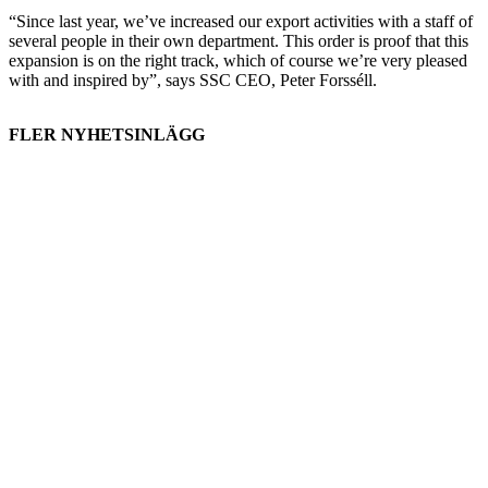
“Since last year, we’ve increased our export activities with a staff of
several people in their own department. This order is proof that this
expansion is on the right track, which of course we’re very pleased
with and inspired by”, says SSC CEO, Peter Forsséll.
FLER NYHETSINLÄGG