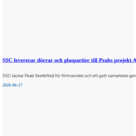
SSC levererar dörrar och glaspartier till Peabs projekt
SSC tackar Peab Skellefteå för förtroendet och ett gott samarbete genom
2026-06-17