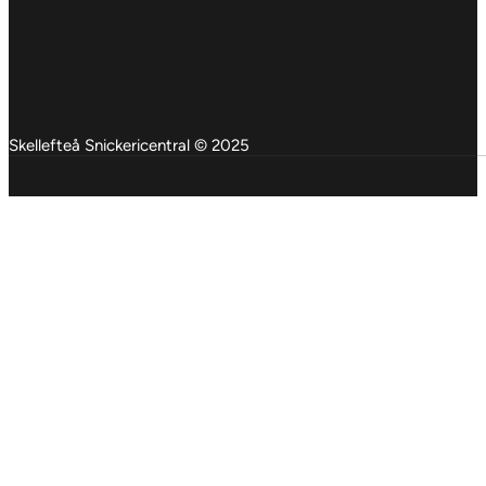
Skellefteå Snickericentral © 2025