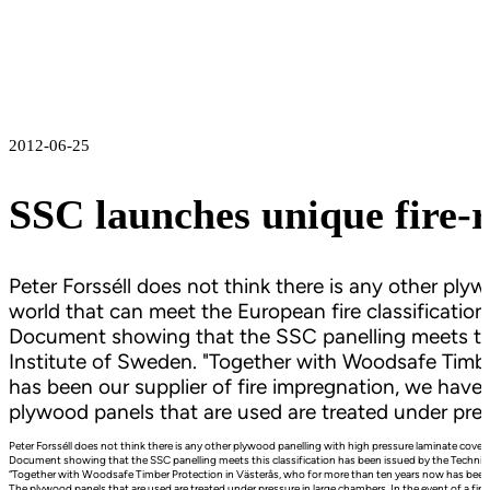
2012-06-25
SSC launches unique fire-r
Peter Forsséll does not think there is any other ply
world that can meet the European fire classification
Document showing that the SSC panelling meets this
Institute of Sweden. "Together with Woodsafe Timbe
has been our supplier of fire impregnation, we have 
plywood panels that are used are treated under pres
Peter Forsséll does not think there is any other plywood panelling with high pressure laminate coveri
Document showing that the SSC panelling meets this classification has been issued by the Technica
“Together with Woodsafe Timber Protection in Västerås, who for more than ten years now has been our
The plywood panels that are used are treated under pressure in large chambers. In the event of a fire