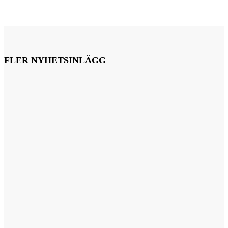
FLER NYHETSINLÄGG