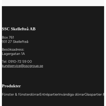
SSC Skellefteå AB
Box 761
931 27 Skellefteå
Besöksadress:
Lagergatan 1A
Tel: 0910-72 59 00
kundservice@sscgroup.se
Produkter
Fönster & fönsterdörrar
Entrépartier
Invändiga dörrar
Glaspartier &