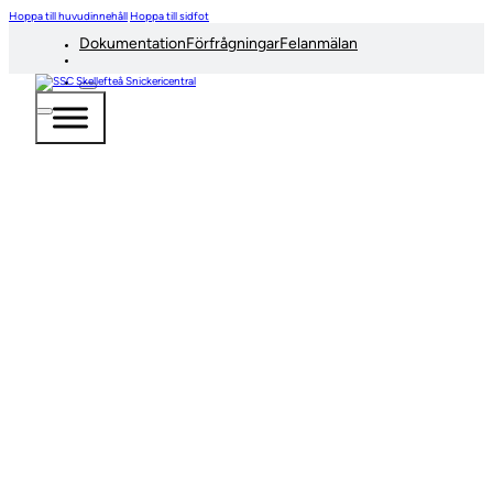
Hoppa till huvudinnehåll
Hoppa till sidfot
Dokumentation
Förfrågningar
Felanmälan