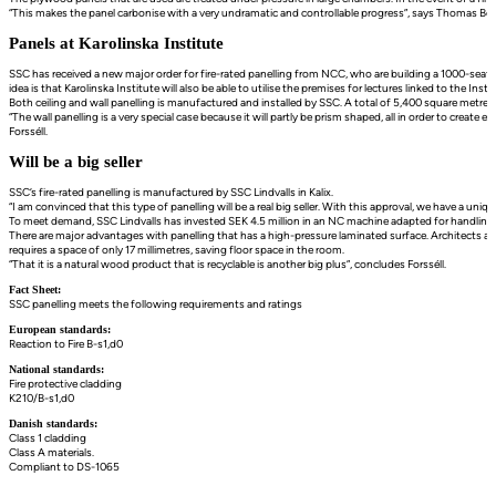
“This makes the panel carbonise with a very undramatic and controllable progress”, says Thomas 
Panels at Karolinska Institute
SSC has received a new major order for fire-rated panelling from NCC, who are building a 1000-seat a
idea is that Karolinska Institute will also be able to utilise the premises for lectures linked to the Insti
Both ceiling and wall panelling is manufactured and installed by SSC. A total of 5,400 square metres o
“The wall panelling is a very special case because it will partly be prism shaped, all in order to create
Forsséll.
Will be a big seller
SSC’s fire-rated panelling is manufactured by SSC Lindvalls in Kalix.
“I am convinced that this type of panelling will be a real big seller. With this approval, we have a uni
To meet demand, SSC Lindvalls has invested SEK 4.5 million in an NC machine adapted for handling pane
There are major advantages with panelling that has a high-pressure laminated surface. Architects are 
requires a space of only 17 millimetres, saving floor space in the room.
“That it is a natural wood product that is recyclable is another big plus”, concludes Forsséll.
Fact Sheet:
SSC panelling meets the following requirements and ratings
European standards:
Reaction to Fire B-s1,d0
National standards:
Fire protective cladding
K210/B-s1,d0
Danish standards:
Class 1 cladding
Class A materials.
Compliant to DS-1065