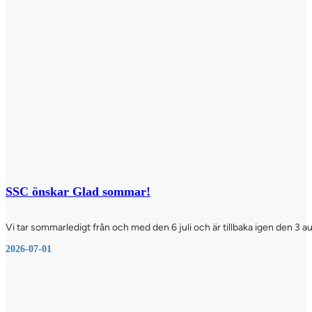
SSC önskar Glad sommar!
Vi tar sommarledigt från och med den 6 juli och är tillbaka igen den 3 a
2026-07-01