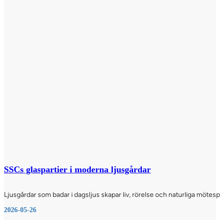
SSCs glaspartier i moderna ljusgårdar
Ljusgårdar som badar i dagsljus skapar liv, rörelse och naturliga möte
2026-05-26